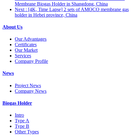
Membrane Biogas Holder in Shangdong, China
Next
: [4K, Time Lapse] 2 sets of AMOCO membrane gas
holder in Hebei province, China
About Us
Our Advantages
Certificates
Our Market
Services
Company Profile
News
Project News
Company News
Biogas Holder
Intro
Type A
Type B
Other Types