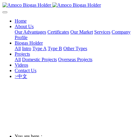
Home
About Us
Our Advantages
Certificates
Our Market
Services
Company
Profile
Biogas Holder
All
Intro
Type A
Type B
Other Types
Projects
All
Domestic Projects
Overseas Projects
Videos
Contact Us
>中文
You are here：