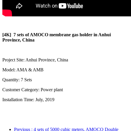
[4K] 7 sets of AMOCO membrane gas holder in Anhui
Province, China
Project Site: Anhui Province, China
Model: AMA & AMB
Quantity: 7 Sets
Customer Category: Power plant
Installation Time: July, 2019
Previous
: 4 sets of 5000 cubic meters, AMOCO Double