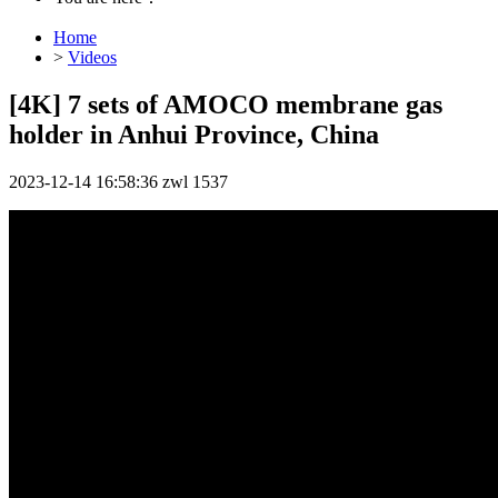
Home
>
Videos
[4K] 7 sets of AMOCO membrane gas
holder in Anhui Province, China
2023-12-14 16:58:36
zwl
1537