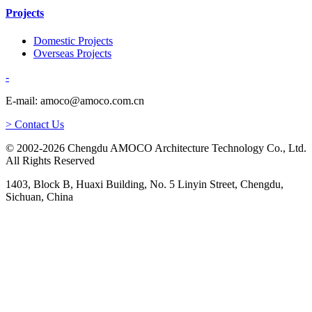
Projects
Domestic Projects
Overseas Projects
-
E-mail: amoco@amoco.com.cn
> Contact Us
© 2002-2026 Chengdu AMOCO Architecture Technology Co., Ltd.
All Rights Reserved
1403, Block B, Huaxi Building, No. 5 Linyin Street, Chengdu,
Sichuan, China
-
E-mail:
amoco@amoco.com.cn
-