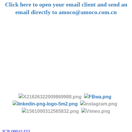
Click here to open your email client and send an
email directly to amoco@amoco.com.cn
-
Tel:
+86 28 85458086
+86 28 85431144
(9:30-17:00 Beijing Time, UTC+8)
-
Follow us:
ICP-09041433