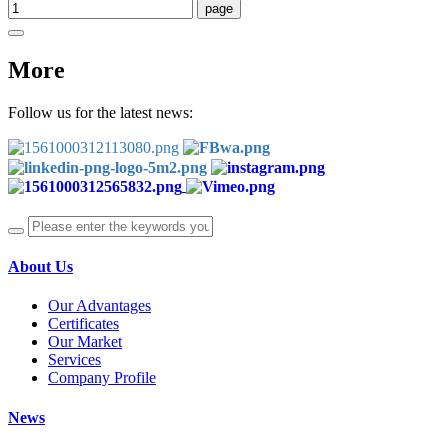
More
Follow us for the latest news:
About Us
Our Advantages
Certificates
Our Market
Services
Company Profile
News