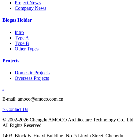
Project News
Company News
Biogas Holder
Intro
Type A
Type B
Other Types
Projects
Domestic Projects
Overseas Projects
-
E-mail: amoco@amoco.com.cn
> Contact Us
© 2002-2026 Chengdu AMOCO Architecture Technology Co., Ltd.
All Rights Reserved
1403, Block B, Huaxi Building, No. 5 Linyin Street, Chengdu,