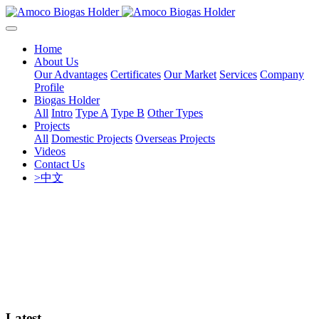
Home
About Us
Our Advantages
Certificates
Our Market
Services
Company
Profile
Biogas Holder
All
Intro
Type A
Type B
Other Types
Projects
All
Domestic Projects
Overseas Projects
Videos
Contact Us
>中文
Latest