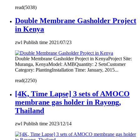
read(5038)
Double Membrane Gasholder Project
in Kenya
zwl Publish time 2021/07/23
Double Membrane Gasholder Project in KenyaProject Site:
Muranga, KenyaModel: AMBQuantity: 2 SetsCustomer
Category: PlantingInstallation Time: January, 2015...
read(2250)
[4K, Time Lapse] 3 sets of AMOCO
membrane gas holder in Rayong,
Thailand
zwl Publish time 2023/12/14