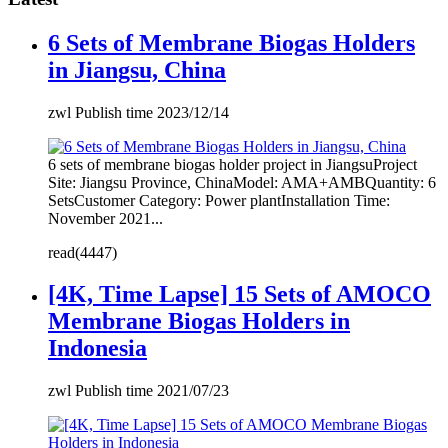
6 Sets of Membrane Biogas Holders
in Jiangsu, China
zwl Publish time 2023/12/14
6 sets of membrane biogas holder project in JiangsuProject
Site: Jiangsu Province, ChinaModel: AMA+AMBQuantity: 6
SetsCustomer Category: Power plantInstallation Time:
November 2021...
read(4447)
[4K, Time Lapse] 15 Sets of AMOCO
Membrane Biogas Holders in
Indonesia
zwl Publish time 2021/07/23