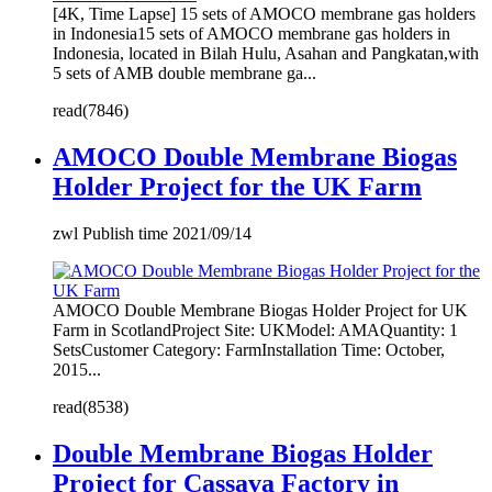
[4K, Time Lapse] 15 sets of AMOCO membrane gas holders
in Indonesia15 sets of AMOCO membrane gas holders in
Indonesia, located in Bilah Hulu, Asahan and Pangkatan,with
5 sets of AMB double membrane ga...
read(7846)
AMOCO Double Membrane Biogas
Holder Project for the UK Farm
zwl Publish time 2021/09/14
AMOCO Double Membrane Biogas Holder Project for UK
Farm in ScotlandProject Site: UKModel: AMAQuantity: 1
SetsCustomer Category: FarmInstallation Time: October,
2015...
read(8538)
Double Membrane Biogas Holder
Project for Cassava Factory in