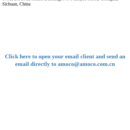
Sichuan, China
-
E-mail:
amoco@amoco.com.cn
-
Click here to open your email client and send an
email directly to amoco@amoco.com.cn
-
Tel:
+86 28 85458086
+86 28 85431144
(9:30-17:00 Beijing Time, UTC+8)
-