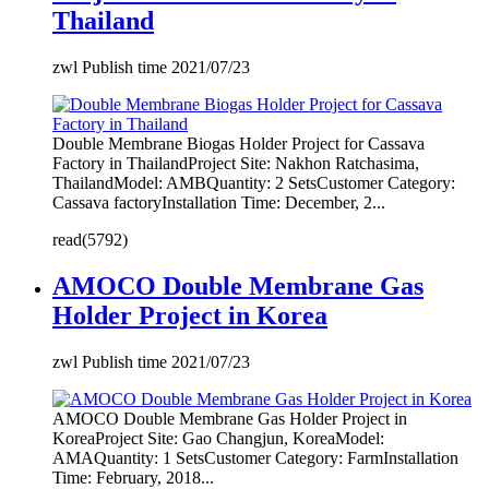
Thailand
zwl Publish time 2021/07/23
Double Membrane Biogas Holder Project for Cassava
Factory in ThailandProject Site: Nakhon Ratchasima,
ThailandModel: AMBQuantity: 2 SetsCustomer Category:
Cassava factoryInstallation Time: December, 2...
read(5792)
AMOCO Double Membrane Gas
Holder Project in Korea
zwl Publish time 2021/07/23
AMOCO Double Membrane Gas Holder Project in
KoreaProject Site: Gao Changjun, KoreaModel:
AMAQuantity: 1 SetsCustomer Category: FarmInstallation
Time: February, 2018...