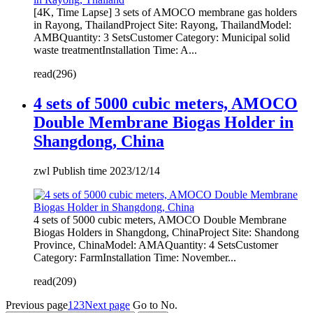
[4K, Time Lapse] 3 sets of AMOCO membrane gas holders
in Rayong, ThailandProject Site: Rayong, ThailandModel:
AMBQuantity: 3 SetsCustomer Category: Municipal solid
waste treatmentInstallation Time: A...
read(296)
4 sets of 5000 cubic meters, AMOCO
Double Membrane Biogas Holder in
Shangdong, China
zwl Publish time 2023/12/14
4 sets of 5000 cubic meters, AMOCO Double Membrane
Biogas Holders in Shangdong, ChinaProject Site: Shandong
Province, ChinaModel: AMAQuantity: 4 SetsCustomer
Category: FarmInstallation Time: November...
read(209)
Previous page
1
2
3
Next page
Go to No.