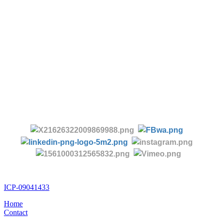
-
Tel:
+86 28 85458086
+86 28 85431144
(9:30-17:00 Beijing Time, UTC+8)
-
Follow us:
ICP-09041433
Home
Contact