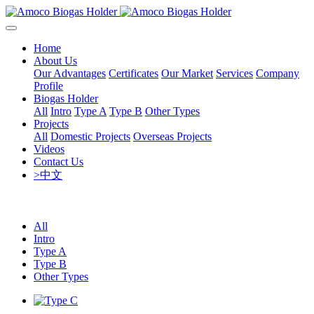
Home
About Us
Our Advantages
Certificates
Our Market
Services
Company
Profile
Biogas Holder
All
Intro
Type A
Type B
Other Types
Projects
All
Domestic Projects
Overseas Projects
Videos
Contact Us
>中文
All
Intro
Type A
Type B
Other Types