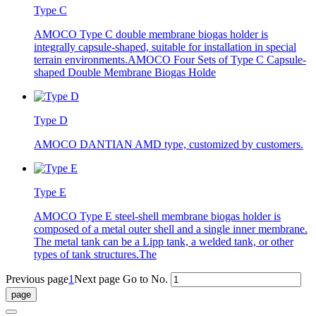
Type C
AMOCO Type C double membrane biogas holder is
integrally capsule-shaped, suitable for installation in special
terrain environments.AMOCO Four Sets of Type C Capsule-
shaped Double Membrane Biogas Holde
Type D
AMOCO DANTIAN AMD type, customized by customers.
Type E
AMOCO Type E steel-shell membrane biogas holder is
composed of a metal outer shell and a single inner membrane.
The metal tank can be a Lipp tank, a welded tank, or other
types of tank structures.The
Previous page
1
Next page
Go to No.