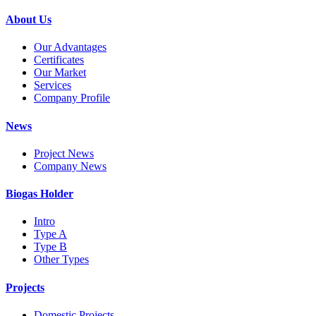
About Us
Our Advantages
Certificates
Our Market
Services
Company Profile
News
Project News
Company News
Biogas Holder
Intro
Type A
Type B
Other Types
Projects
Domestic Projects