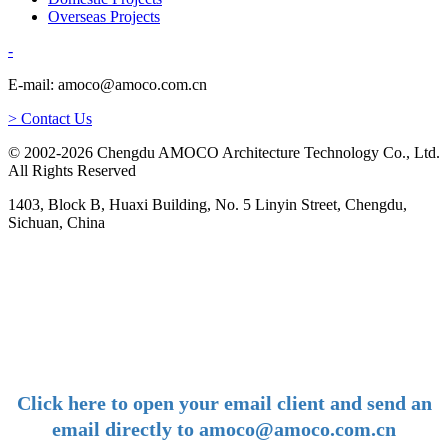
Overseas Projects
-
E-mail: amoco@amoco.com.cn
> Contact Us
© 2002-2026 Chengdu AMOCO Architecture Technology Co., Ltd.
All Rights Reserved
1403, Block B, Huaxi Building, No. 5 Linyin Street, Chengdu,
Sichuan, China
-
E-mail:
amoco@amoco.com.cn
-
Click here to open your email client and send an
email directly to amoco@amoco.com.cn