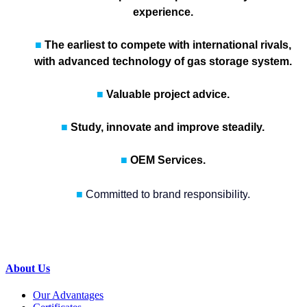
experience.
■
The earliest to compete with international rivals,
with advanced technology of gas storage system.
■
Valuable project advice.
■
Study, innovate and improve steadily.
■
OEM Services.
■
Committed to
brand responsibility
.
About Us
Our Advantages