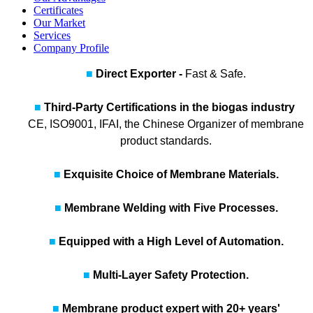
Certificates
Our Market
Services
Company Profile
■
Direct Exporter -
Fast & Safe.
■
Third‑Party Certifications in the biogas industry
CE, ISO9001, IFAI, the Chinese Organizer of membrane
product standards.
■
Exquisite Choice of Membrane Materials.
■
Membrane Welding with Five Processes.
■
Equipped with a High Level of Automation.
■
Multi-Layer Safety Protection.
■
Membrane product expert with 20+ years'