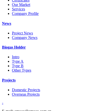
Certificates
Our Market
Services
Company Profile
News
Project News
Company News
Biogas Holder
Intro
Type A
Type B
Other Types
Projects
Domestic Projects
Overseas Projects
-