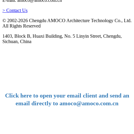
E-mail: amoco@amoco.com.cn
> Contact Us
© 2002-2026 Chengdu AMOCO Architecture Technology Co., Ltd.
All Rights Reserved
1403, Block B, Huaxi Building, No. 5 Linyin Street, Chengdu,
Sichuan, China
-
E-mail:
amoco@amoco.com.cn
-
Click here to open your email client and send an
email directly to amoco@amoco.com.cn
-
Tel: