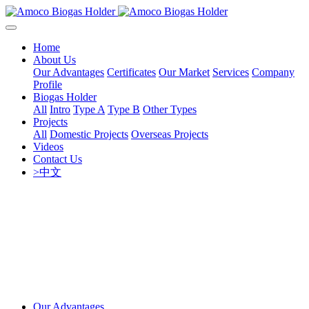
Home
About Us
Our Advantages
Certificates
Our Market
Services
Company
Profile
Biogas Holder
All
Intro
Type A
Type B
Other Types
Projects
All
Domestic Projects
Overseas Projects
Videos
Contact Us
>中文
Our Advantages