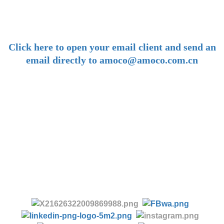
amoco@amoco.com.cn
-
Click here to open your email client and send an
email directly to amoco@amoco.com.cn
-
Tel:
+86 28 85458086
+86 28 85431144
(9:30-17:00 Beijing Time, UTC+8)
-
Follow us: