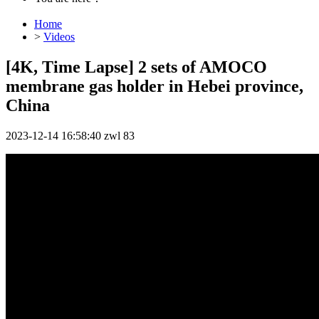
Home
>
Videos
[4K, Time Lapse] 2 sets of AMOCO
membrane gas holder in Hebei province,
China
2023-12-14 16:58:40
zwl
83