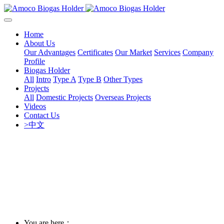
Home
About Us
Our Advantages
Certificates
Our Market
Services
Company
Profile
Biogas Holder
All
Intro
Type A
Type B
Other Types
Projects
All
Domestic Projects
Overseas Projects
Videos
Contact Us
>中文
You are here：