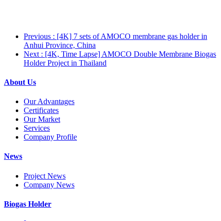
Previous
: [4K] 7 sets of AMOCO membrane gas holder in
Anhui Province, China
Next
: [4K, Time Lapse] AMOCO Double Membrane Biogas
Holder Project in Thailand
About Us
Our Advantages
Certificates
Our Market
Services
Company Profile
News
Project News
Company News
Biogas Holder