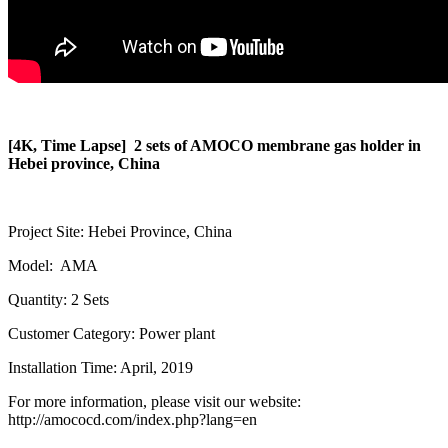
[4K, Time Lapse] 2 sets of AMOCO membrane gas holder in
Hebei province, China
Project Site: Hebei Province, China
Model: AMA
Quantity: 2 Sets
Customer Category: Power plant
Installation Time: April, 2019
For more information, please visit our website:
http://amococd.com/index.php?lang=en