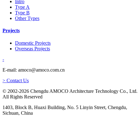
Intro
Type A
Type B
Other Types
Projects
Domestic Projects
Overseas Projects
-
E-mail: amoco@amoco.com.cn
> Contact Us
© 2002-2026 Chengdu AMOCO Architecture Technology Co., Ltd.
All Rights Reserved
1403, Block B, Huaxi Building, No. 5 Linyin Street, Chengdu,
Sichuan, China
-
E-mail: