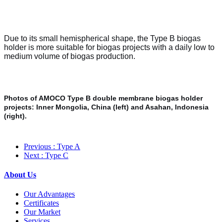
Due to its small hemispherical shape, the Type B biogas
holder is more suitable for biogas projects with a daily low to
medium volume of biogas production.
Photos of AMOCO Type B double membrane biogas holder
projects: Inner Mongolia, China (left) and Asahan, Indonesia
(right).
Previous
: Type A
Next
: Type C
About Us
Our Advantages
Certificates
Our Market
Services