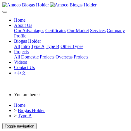
Home
About Us
Our Advantages
Certificates
Our Market
Services
Company
Profile
Biogas Holder
All
Intro
Type A
Type B
Other Types
Projects
All
Domestic Projects
Overseas Projects
Videos
Contact Us
>中文
You are here：
Home
>
Biogas Holder
>
Type B
Toggle navigation