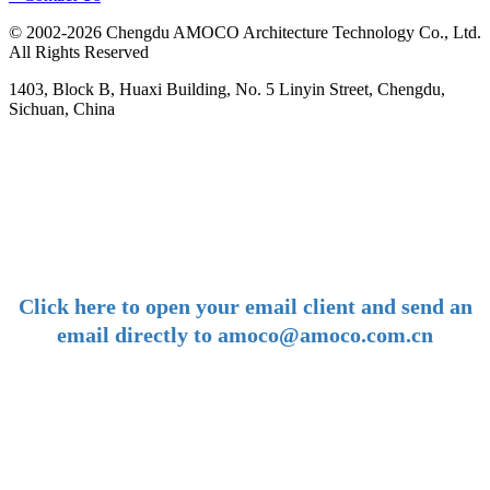
© 2002-2026 Chengdu AMOCO Architecture Technology Co., Ltd.
All Rights Reserved
1403, Block B, Huaxi Building, No. 5 Linyin Street, Chengdu,
Sichuan, China
-
E-mail:
amoco@amoco.com.cn
-
Click here to open your email client and send an
email directly to amoco@amoco.com.cn
-
Tel:
+86 28 85458086