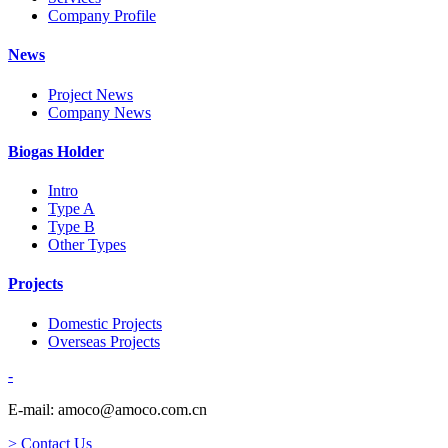
Company Profile
News
Project News
Company News
Biogas Holder
Intro
Type A
Type B
Other Types
Projects
Domestic Projects
Overseas Projects
-
E-mail: amoco@amoco.com.cn
> Contact Us