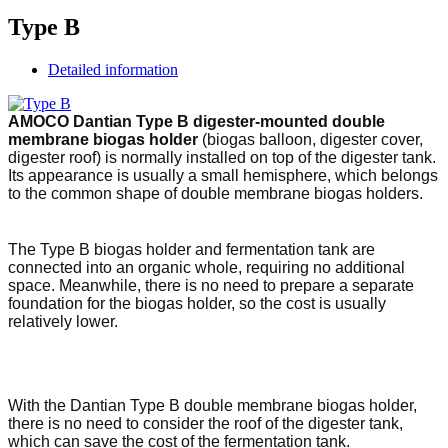
Type B
Detailed information
AMOCO Dantian Type B digester-mounted double
membrane biogas holder
(biogas balloon, digester cover,
digester roof) is normally installed on top of the digester tank.
Its appearance is usually a small hemisphere, which belongs
to the common shape of double membrane biogas holders.
The Type B biogas holder and fermentation tank are
connected into an organic whole, requiring no additional
space. Meanwhile, there is no need to prepare a separate
foundation for the biogas holder, so the cost is usually
relatively lower.
With the Dantian Type B double membrane biogas holder,
there is no need to consider the roof of the digester tank,
which can save the cost of the fermentation tank.