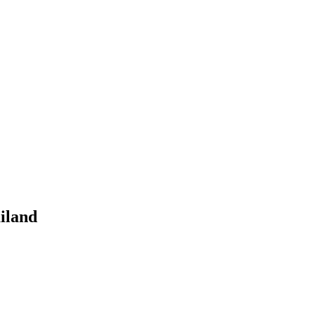
iland