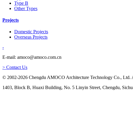
Type B
Other Types
Projects
Domestic Projects
Overseas Projects
-
E-mail: amoco@amoco.com.cn
> Contact Us
© 2002-2026 Chengdu AMOCO Architecture Technology Co., Ltd. A
1403, Block B, Huaxi Building, No. 5 Linyin Street, Chengdu, Sichu