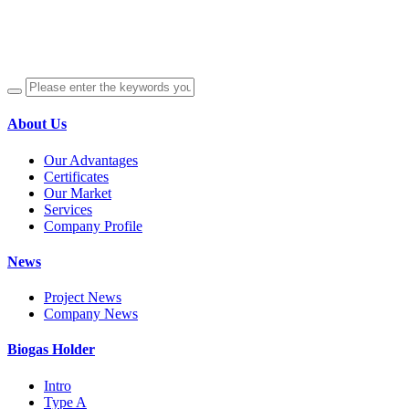
About Us
Our Advantages
Certificates
Our Market
Services
Company Profile
News
Project News
Company News
Biogas Holder
Intro
Type A