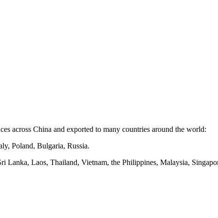
nces
across
China and exported to many countries around the world:
ly, Poland, Bulgaria, Russia.
Sri Lanka, Laos, Thailand, Vietnam, the Philippines, Malaysia, Singapor