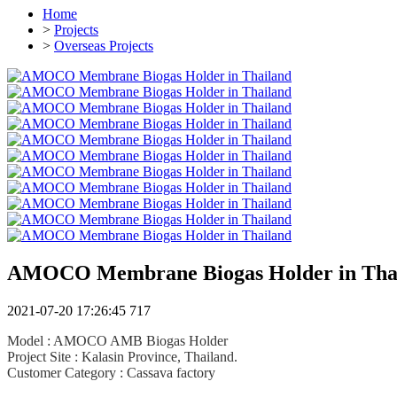
Home
>
Projects
>
Overseas Projects
AMOCO Membrane Biogas Holder in Tha
2021-07-20 17:26:45
717
Model : AMOCO AMB Biogas Holder
Project Site : Kalasin Province, Thailand.
Customer Category : Cassava factory