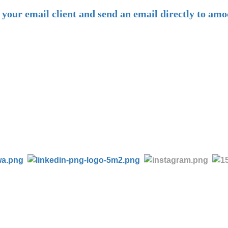
n your email client and send an email directly to 
-
Tel:
+86 28 85458086
+86 28 85431144
(9:30-17:00 Beijing Time, UTC+8)
-
Follow us: