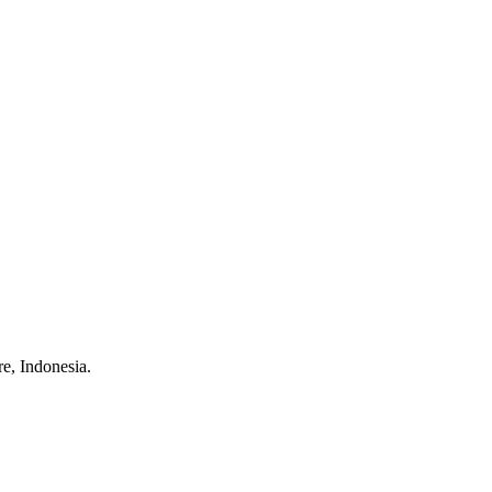
e, Indonesia.