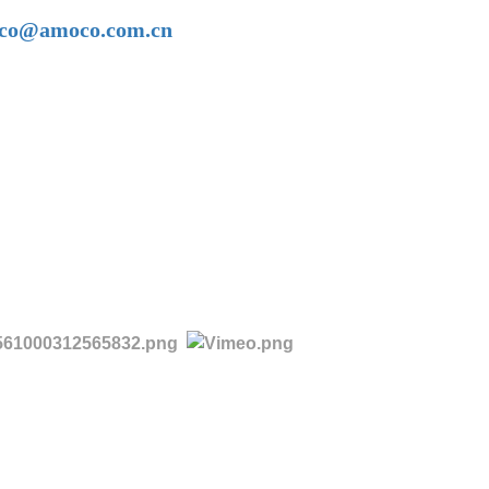
amoco@amoco.com.cn