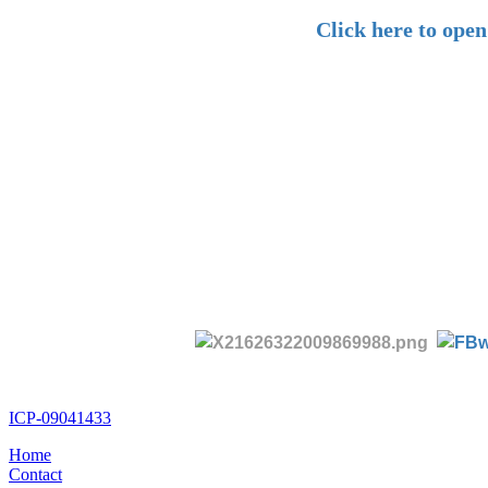
Click here to ope
ICP-09041433
Home
Contact