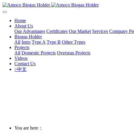
Home
About Us
Our Advantages
Certificates
Our Market
Services
Company Pro
Biogas Holder
All
Intro
Type A
Type B
Other Types
Projects
All
Domestic Projects
Overseas Projects
Videos
Contact Us
>中文
You are here：