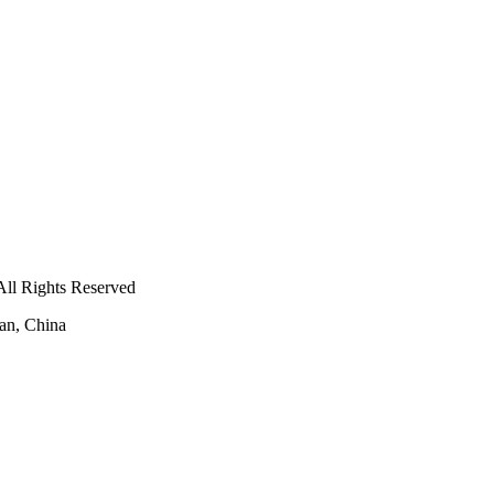
ll Rights Reserved
an, China
-
E-mail:
amoco@amoco.com.cn
-