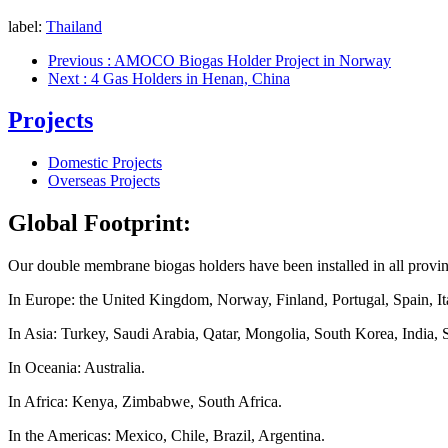
label:
Thailand
Previous
: AMOCO Biogas Holder Project in Norway
Next
: 4 Gas Holders in Henan, China
Projects
Domestic Projects
Overseas Projects
Global Footprint:
Our double membrane biogas holders have been installed in all provi
In Europe: the United Kingdom, Norway, Finland, Portugal, Spain, Ita
In Asia: Turkey, Saudi Arabia, Qatar, Mongolia, South Korea, India, 
In Oceania: Australia.
In Africa: Kenya, Zimbabwe, South Africa.
In the Americas: Mexico, Chile, Brazil, Argentina.