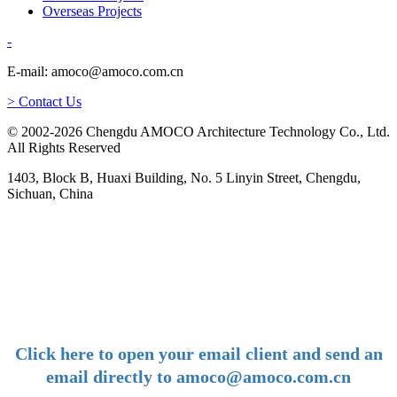
Overseas Projects
-
E-mail: amoco@amoco.com.cn
> Contact Us
© 2002-2026 Chengdu AMOCO Architecture Technology Co., Ltd.
All Rights Reserved
1403, Block B, Huaxi Building, No. 5 Linyin Street, Chengdu,
Sichuan, China
-
E-mail:
amoco@amoco.com.cn
-
Click here to open your email client and send an
email directly to amoco@amoco.com.cn