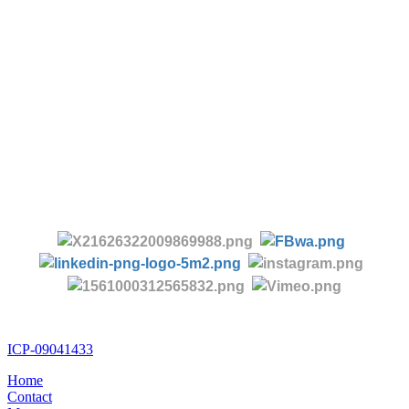
-
Tel:
+86 28 85458086
+86 28 85431144
(9:30-17:00 Beijing Time, UTC+8)
-
Follow us:
ICP-09041433
Home
Contact