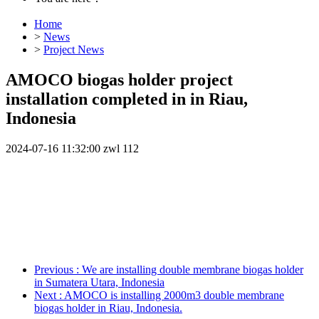
Home
>
News
>
Project News
AMOCO biogas holder project
installation completed in in Riau,
Indonesia
2024-07-16 11:32:00
zwl
112
Previous
: We are installing double membrane biogas holder
in Sumatera Utara, Indonesia
Next
: AMOCO is installing 2000m3 double membrane
biogas holder in Riau, Indonesia.