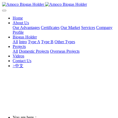
Home
About Us
Our Advantages
Certificates
Our Market
Services
Company
Profile
Biogas Holder
All
Intro
Type A
Type B
Other Types
Projects
All
Domestic Projects
Overseas Projects
Videos
Contact Us
>中文
You are here：