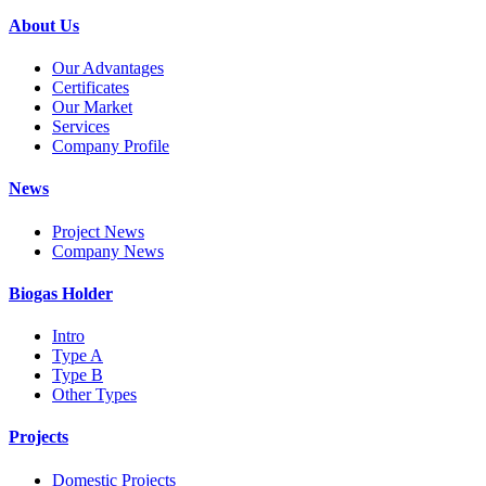
About Us
Our Advantages
Certificates
Our Market
Services
Company Profile
News
Project News
Company News
Biogas Holder
Intro
Type A
Type B
Other Types
Projects
Domestic Projects