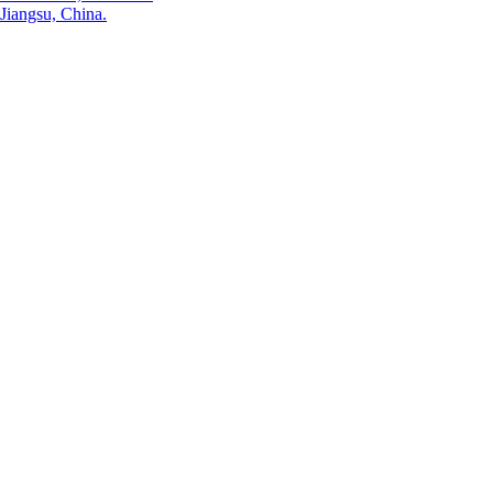
Jiangsu, China.