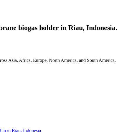
ane biogas holder in Riau, Indonesia.
ross Asia, Africa, Europe, North America, and South America.
 in in Riau, Indonesia