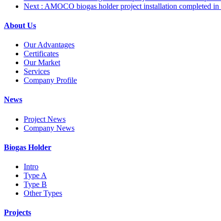
Next
: AMOCO biogas holder project installation completed in 
About Us
Our Advantages
Certificates
Our Market
Services
Company Profile
News
Project News
Company News
Biogas Holder
Intro
Type A
Type B
Other Types
Projects