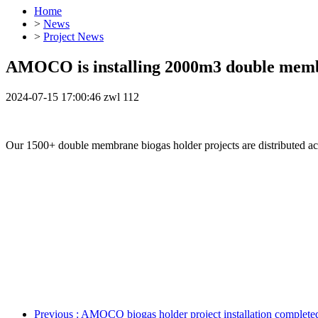
Home
>
News
>
Project News
AMOCO is installing 2000m3 double membr
2024-07-15 17:00:46
zwl
112
Our 1500+ double membrane biogas holder projects are distributed ac
Previous
: AMOCO biogas holder project installation completed