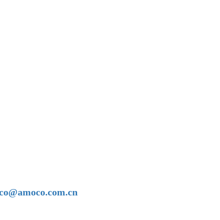
amoco@amoco.com.cn