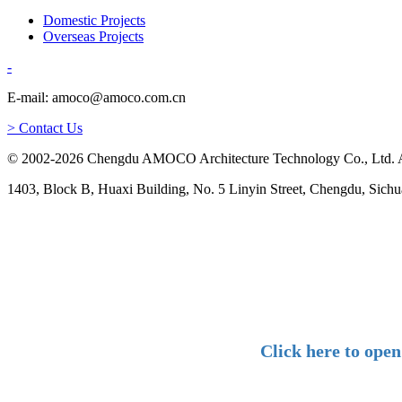
Domestic Projects
Overseas Projects
-
E-mail: amoco@amoco.com.cn
> Contact Us
© 2002-2026 Chengdu AMOCO Architecture Technology Co., Ltd. A
1403, Block B, Huaxi Building, No. 5 Linyin Street, Chengdu, Sichu
Click here to ope