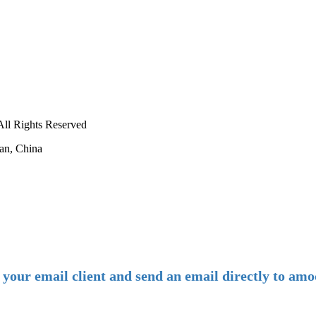
ll Rights Reserved
an, China
-
E-mail:
amoco@amoco.com.cn
-
n your email client and send an email directly to 
-