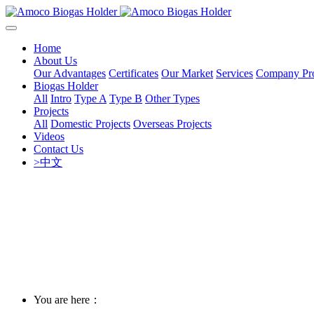
Home
About Us
Our Advantages
Certificates
Our Market
Services
Company Pro
Biogas Holder
All
Intro
Type A
Type B
Other Types
Projects
All
Domestic Projects
Overseas Projects
Videos
Contact Us
>中文
You are here：