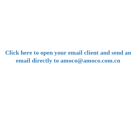
-
E-mail:
amoco@amoco.com.cn
-
Click here to open your email client and send an
email directly to amoco@amoco.com.cn
-
Tel:
+86 28 85458086
+86 28 85431144
(9:30-17:00 Beijing Time, UTC+8)
-