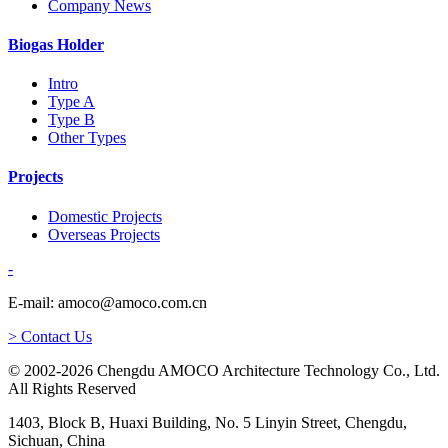
Company News
Biogas Holder
Intro
Type A
Type B
Other Types
Projects
Domestic Projects
Overseas Projects
-
E-mail: amoco@amoco.com.cn
> Contact Us
© 2002-2026 Chengdu AMOCO Architecture Technology Co., Ltd.
All Rights Reserved
1403, Block B, Huaxi Building, No. 5 Linyin Street, Chengdu,
Sichuan, China