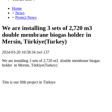
Home
>
News
>
Project News
We are installing 3 sets of 2,720 m3
double membrane biogas holder in
Mersin, Türkiye(Turkey)
2024-03-20 16:58:34
zwl
137
We are installing 3 sets of 2,720 m3 double membrane biogas
holder in Mersin, Türkiye(Turkey)
This is our fifth project in Türkiye