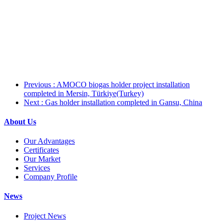
Previous
: AMOCO biogas holder project installation
completed in Mersin, Türkiye(Turkey)
Next
: Gas holder installation completed in Gansu, China
About Us
Our Advantages
Certificates
Our Market
Services
Company Profile
News
Project News