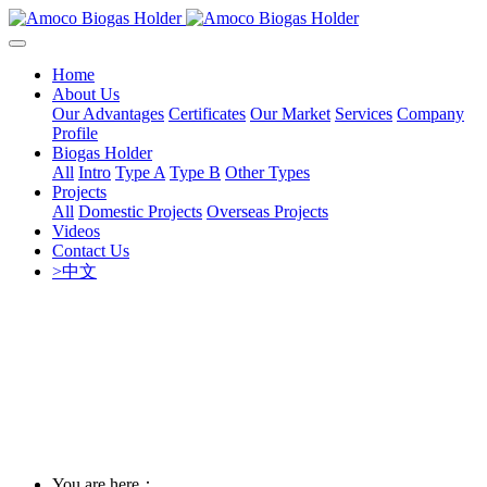
Home
About Us
Our Advantages
Certificates
Our Market
Services
Company
Profile
Biogas Holder
All
Intro
Type A
Type B
Other Types
Projects
All
Domestic Projects
Overseas Projects
Videos
Contact Us
>中文
You are here：