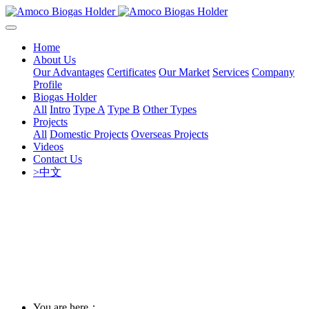
Home
About Us
Our Advantages
Certificates
Our Market
Services
Company
Profile
Biogas Holder
All
Intro
Type A
Type B
Other Types
Projects
All
Domestic Projects
Overseas Projects
Videos
Contact Us
>中文
You are here：