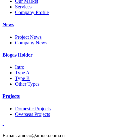
Our Market
Services
Company Profile
News
Project News
Company News
Biogas Holder
Intro
Type A
Type B
Other Types
Projects
Domestic Projects
Overseas Projects
-
E-mail: amoco@amoco.com.cn