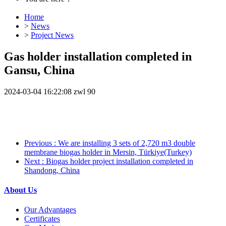
Home
>
News
>
Project News
Gas holder installation completed in
Gansu, China
2024-03-04 16:22:08
zwl
90
Previous
: We are installing 3 sets of 2,720 m3 double
membrane biogas holder in Mersin, Türkiye(Turkey)
Next
: Biogas holder project installation completed in
Shandong, China
About Us
Our Advantages
Certificates