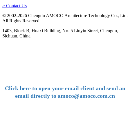
> Contact Us
© 2002-2026 Chengdu AMOCO Architecture Technology Co., Ltd.
All Rights Reserved
1403, Block B, Huaxi Building, No. 5 Linyin Street, Chengdu,
Sichuan, China
-
E-mail:
amoco@amoco.com.cn
-
Click here to open your email client and send an
email directly to amoco@amoco.com.cn
-
Tel:
+86 28 85458086