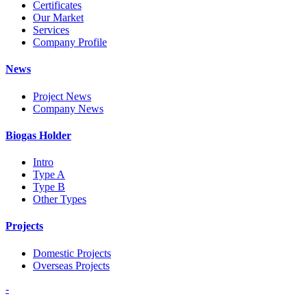
Certificates
Our Market
Services
Company Profile
News
Project News
Company News
Biogas Holder
Intro
Type A
Type B
Other Types
Projects
Domestic Projects
Overseas Projects
-