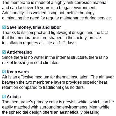
The membrane is made of a highly anti-corrosion material
and can last over 15 years in a biogas environment.
Additionally, it is welded using hot-melt technology,
eliminating the need for regular maintenance during service.
☑
Save money, time and labor
Thanks to its compact and lightweight design, and the fact
that the membrane is pre-shaped in the factory, on-site
installation requires as little as 1–2 days.
☑
Anti-freezing
Since there is no water in the internal structure, there is no
risk of freezing in cold climates.
☑
Keep warm
Air is an effective medium for thermal insulation. The air layer
between the two membrane layers provides superior heat
retention compared to traditional gas holders.
☑
Artistic
The membrane’s primary color is greyish white, which can be
easily matched with surrounding environments. Meanwhile,
the spheroidal design offers an aesthetically pleasing