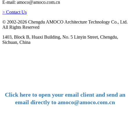
E-mail: amoco@amoco.com.cn
> Contact Us
© 2002-2026 Chengdu AMOCO Architecture Technology Co., Ltd.
All Rights Reserved
1403, Block B, Huaxi Building, No. 5 Linyin Street, Chengdu,
Sichuan, China
-
E-mail:
amoco@amoco.com.cn
-
Click here to open your email client and send an
email directly to amoco@amoco.com.cn
-
Tel: