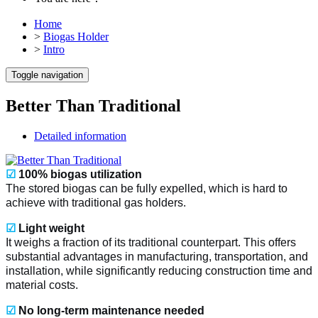
Home
>
Biogas Holder
>
Intro
Toggle navigation
Better Than Traditional
Detailed information
☑
100% biogas utilization
The stored biogas can be fully expelled, which is hard to
achieve with traditional gas holders.
☑
Light weight
It weighs a fraction of its traditional counterpart. This offers
substantial advantages in manufacturing, transportation, and
installation, while significantly reducing construction time and
material costs.
☑
No long-term maintenance needed