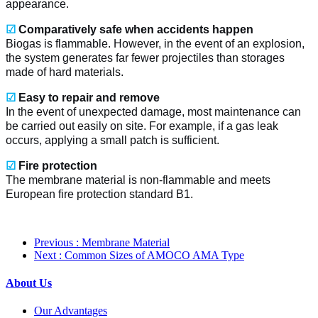
appearance.
☑
Comparatively safe when accidents happen
Biogas is flammable. However, in the event of an explosion,
the system generates far fewer projectiles than storages
made of hard materials.
☑
Easy to repair and remove
In the event of unexpected damage, most maintenance can
be carried out easily on site. For example, if a gas leak
occurs, applying a small patch is sufficient.
☑
Fire protection
The membrane material is non-flammable and meets
European fire protection standard B1.
Previous
: Membrane Material
Next
: Common Sizes of AMOCO AMA Type
About Us
Our Advantages