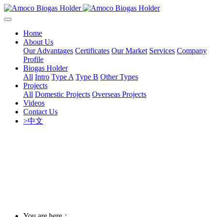
Home
About Us
Our Advantages
Certificates
Our Market
Services
Company
Profile
Biogas Holder
All
Intro
Type A
Type B
Other Types
Projects
All
Domestic Projects
Overseas Projects
Videos
Contact Us
>中文
You are here：