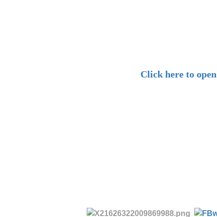
Click here to ope