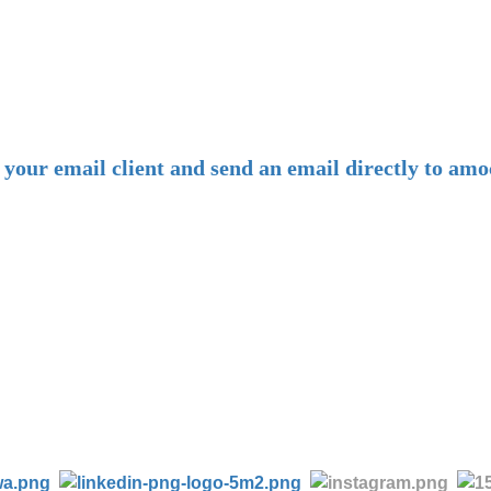
-
E-mail:
amoco@amoco.com.cn
-
n your email client and send an email directly to 
-
Tel:
+86 28 85458086
+86 28 85431144
(9:30-17:00 Beijing Time, UTC+8)
-
Follow us: