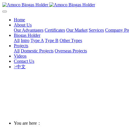
Home
About Us
Our Advantages
Certificates
Our Market
Services
Company Pro
Biogas Holder
All
Intro
Type A
Type B
Other Types
Projects
All
Domestic Projects
Overseas Projects
Videos
Contact Us
>中文
You are here：