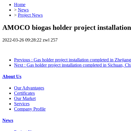
Home
>
News
>
Project News
AMOCO biogas holder project installation
2022-03-26 09:28:22
zwl
257
Previous
: Gas holder project installation completed in Zhejian
Next
: Gas holder project installation completed in Sichuan, Ch
About Us
Our Advantages
Certificates
Our Market
Services
Company Profile
News