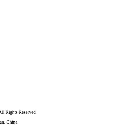
ll Rights Reserved
an, China