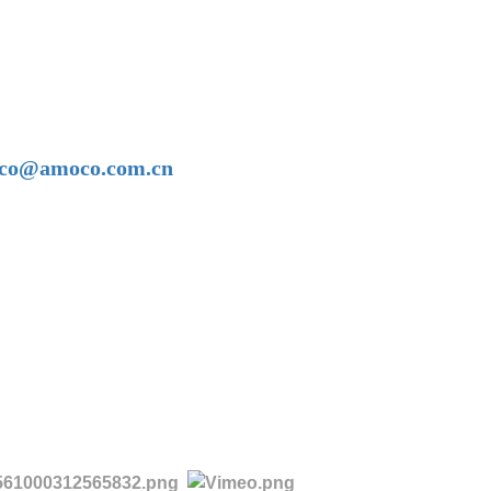
amoco@amoco.com.cn