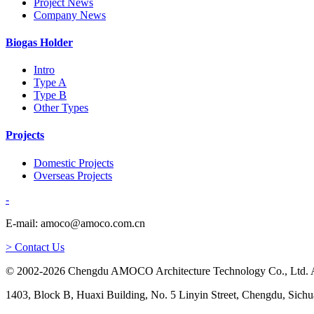
Project News
Company News
Biogas Holder
Intro
Type A
Type B
Other Types
Projects
Domestic Projects
Overseas Projects
-
E-mail: amoco@amoco.com.cn
> Contact Us
© 2002-2026 Chengdu AMOCO Architecture Technology Co., Ltd. A
1403, Block B, Huaxi Building, No. 5 Linyin Street, Chengdu, Sichu