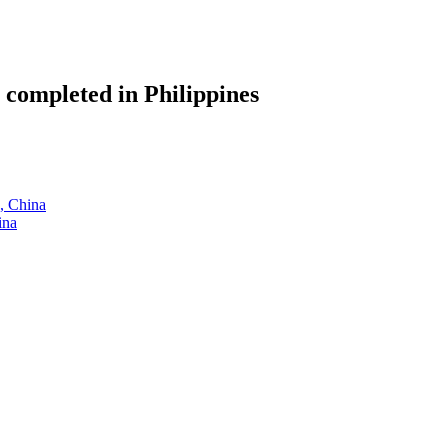
 completed in Philippines
g, China
ina