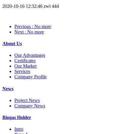
2020-10-16 12:32:46
zwl
444
Previous
: No more
Next
: No more
About Us
Our Advantages
Certificates
Our Market
Services
Company Profile
News
Project News
Company News
Biogas Holder
Intro