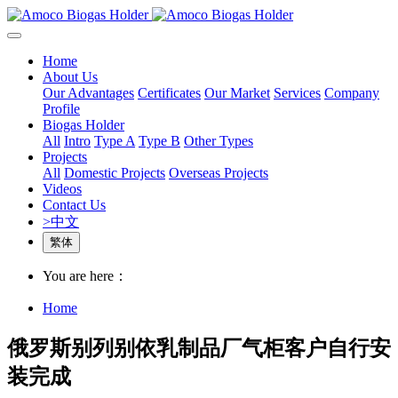
Home
About Us
Our Advantages
Certificates
Our Market
Services
Company
Profile
Biogas Holder
All
Intro
Type A
Type B
Other Types
Projects
All
Domestic Projects
Overseas Projects
Videos
Contact Us
>中文
繁体
You are here：
Home
俄罗斯别列别依乳制品厂气柜客户自行安
装完成