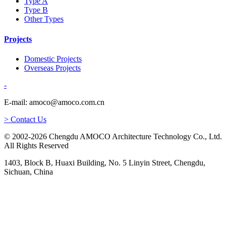
Type A
Type B
Other Types
Projects
Domestic Projects
Overseas Projects
-
E-mail: amoco@amoco.com.cn
> Contact Us
© 2002-2026 Chengdu AMOCO Architecture Technology Co., Ltd.
All Rights Reserved
1403, Block B, Huaxi Building, No. 5 Linyin Street, Chengdu,
Sichuan, China
-
E-mail:
amoco@amoco.com.cn