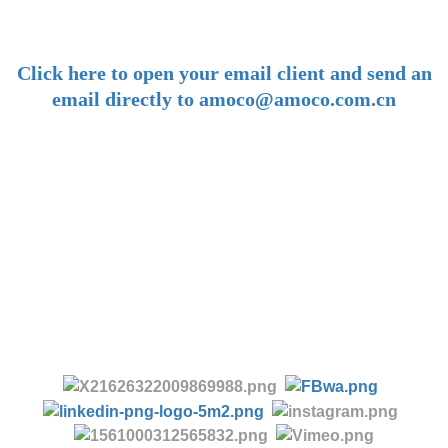
-
Click here to open your email client and send an
email directly to amoco@amoco.com.cn
-
Tel:
+86 28 85458086
+86 28 85431144
(9:30-17:00 Beijing Time, UTC+8)
-
Follow us: