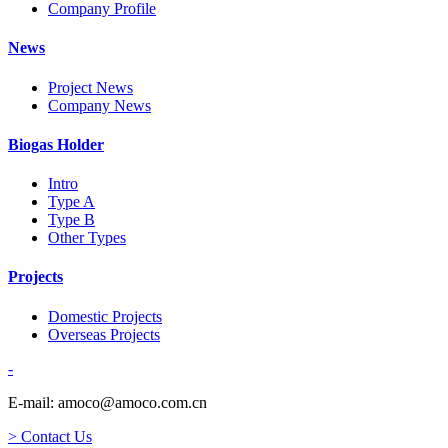
Company Profile
News
Project News
Company News
Biogas Holder
Intro
Type A
Type B
Other Types
Projects
Domestic Projects
Overseas Projects
-
E-mail: amoco@amoco.com.cn
> Contact Us