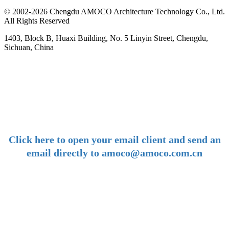
© 2002-2026 Chengdu AMOCO Architecture Technology Co., Ltd.
All Rights Reserved
1403, Block B, Huaxi Building, No. 5 Linyin Street, Chengdu,
Sichuan, China
-
E-mail:
amoco@amoco.com.cn
-
Click here to open your email client and send an
email directly to amoco@amoco.com.cn
-
Tel:
+86 28 85458086
+86 28 85431144