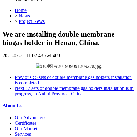
Home
>
News
>
Project News
We are installing double membrane
biogas holder in Henan, China.
2021-07-21 11:02:43
zwl
409
Previous
: 5 sets of double membrane gas holders installation
is completed
Next
: 7 sets of double membrane gas holders installation is in
progress, in Anhui Province, China.
About Us
Our Advantages
Certificates
Our Market
Services