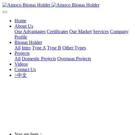
Home
About Us
Our Advantages
Certificates
Our Market
Services
Company
Profile
Biogas Holder
All
Intro
Type A
Type B
Other Types
Projects
All
Domestic Projects
Overseas Projects
Videos
Contact Us
>中文
You are here：