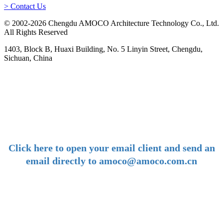
> Contact Us
© 2002-2026 Chengdu AMOCO Architecture Technology Co., Ltd.
All Rights Reserved
1403, Block B, Huaxi Building, No. 5 Linyin Street, Chengdu,
Sichuan, China
-
E-mail:
amoco@amoco.com.cn
-
Click here to open your email client and send an
email directly to amoco@amoco.com.cn
-
Tel:
+86 28 85458086