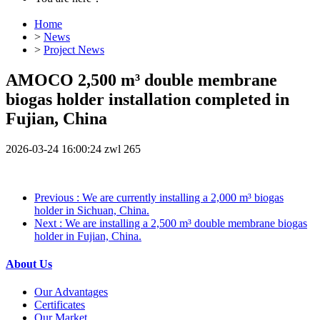
Home
>
News
>
Project News
AMOCO 2,500 m³ double membrane
biogas holder installation completed in
Fujian, China
2026-03-24 16:00:24
zwl
265
Previous
: We are currently installing a 2,000 m³ biogas
holder in Sichuan, China.
Next
: We are installing a 2,500 m³ double membrane biogas
holder in Fujian, China.
About Us
Our Advantages
Certificates
Our Market