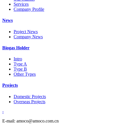
Services
Company Profile
News
Project News
Company News
Biogas Holder
Intro
Type A
Type B
Other Types
Projects
Domestic Projects
Overseas Projects
-
E-mail: amoco@amoco.com.cn