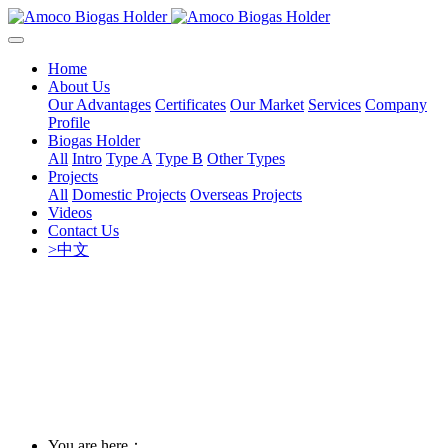
Home
About Us
Our Advantages
Certificates
Our Market
Services
Company
Profile
Biogas Holder
All
Intro
Type A
Type B
Other Types
Projects
All
Domestic Projects
Overseas Projects
Videos
Contact Us
>中文
You are here：