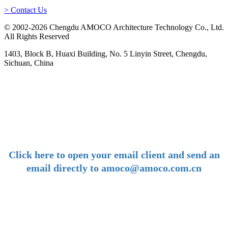
> Contact Us
© 2002-2026 Chengdu AMOCO Architecture Technology Co., Ltd.
All Rights Reserved
1403, Block B, Huaxi Building, No. 5 Linyin Street, Chengdu,
Sichuan, China
-
E-mail:
amoco@amoco.com.cn
-
Click here to open your email client and send an
email directly to amoco@amoco.com.cn
-
Tel:
+86 28 85458086