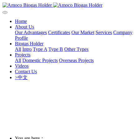
Home
About Us
Our Advantages
Certificates
Our Market
Services
Company
Profile
Biogas Holder
All
Intro
Type A
Type B
Other Types
Projects
All
Domestic Projects
Overseas Projects
Videos
Contact Us
>中文
You are here：