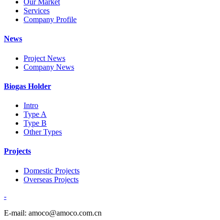
Our Market
Services
Company Profile
News
Project News
Company News
Biogas Holder
Intro
Type A
Type B
Other Types
Projects
Domestic Projects
Overseas Projects
-
E-mail: amoco@amoco.com.cn