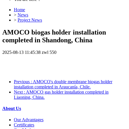
Home
>
News
>
Project News
AMOCO biogas holder installation
completed in Shandong, China
2025-08-13 11:45:38
zwl
550
Previous
: AMOCO's double membrane biogas holder
installation completed in Araucanía, Chile.
Next
: AMOCO gas holder installation completed in
Liaoning, China.
About Us
Our Advantages
Certificates