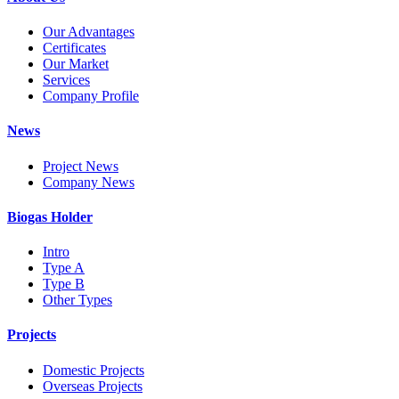
Our Advantages
Certificates
Our Market
Services
Company Profile
News
Project News
Company News
Biogas Holder
Intro
Type A
Type B
Other Types
Projects
Domestic Projects
Overseas Projects