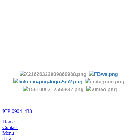
Tel:
+86 28 85458086
+86 28 85431144
(9:30-17:00 Beijing Time, UTC+8)
-
Follow us:
ICP-09041433
Home
Contact
Menu
中文