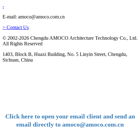
-
E-mail: amoco@amoco.com.cn
> Contact Us
© 2002-2026 Chengdu AMOCO Architecture Technology Co., Ltd.
All Rights Reserved
1403, Block B, Huaxi Building, No. 5 Linyin Street, Chengdu,
Sichuan, China
-
E-mail:
amoco@amoco.com.cn
-
Click here to open your email client and send an
email directly to amoco@amoco.com.cn
-