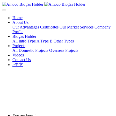
Home
About Us
Our Advantages
Certificates
Our Market
Services
Company
Profile
Biogas Holder
All
Intro
Type A
Type B
Other Types
Projects
All
Domestic Projects
Overseas Projects
Videos
Contact Us
>中文
You are here：