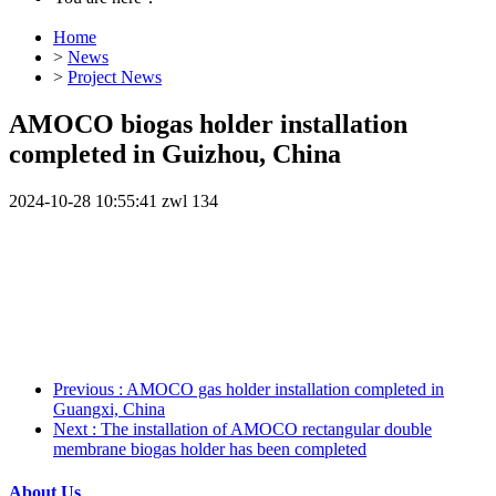
Home
>
News
>
Project News
AMOCO biogas holder installation
completed in Guizhou, China
2024-10-28 10:55:41
zwl
134
Previous
: AMOCO gas holder installation completed in
Guangxi, China
Next
: The installation of AMOCO rectangular double
membrane biogas holder has been completed
About Us