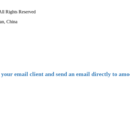
ll Rights Reserved
an, China
-
E-mail:
amoco@amoco.com.cn
-
n your email client and send an email directly to 
-
Tel:
+86 28 85458086
+86 28 85431144
(9:30-17:00 Beijing Time, UTC+8)