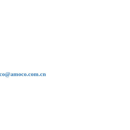
amoco@amoco.com.cn