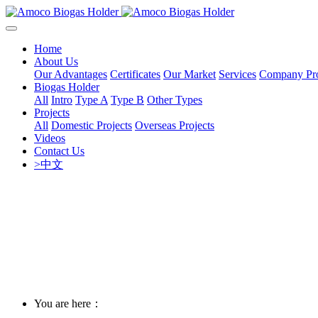
Home
About Us
Our Advantages
Certificates
Our Market
Services
Company Pro
Biogas Holder
All
Intro
Type A
Type B
Other Types
Projects
All
Domestic Projects
Overseas Projects
Videos
Contact Us
>中文
You are here：