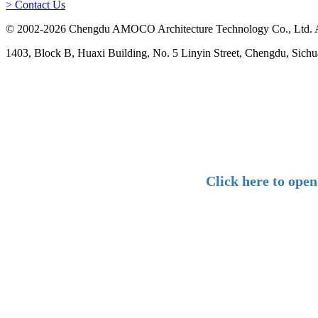
> Contact Us
© 2002-2026 Chengdu AMOCO Architecture Technology Co., Ltd. A
1403, Block B, Huaxi Building, No. 5 Linyin Street, Chengdu, Sichu
Click here to ope