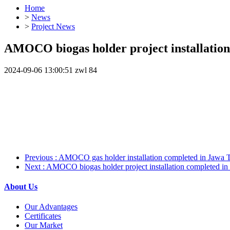
Home
>
News
>
Project News
AMOCO biogas holder project installation
2024-09-06 13:00:51
zwl
84
Previous
: AMOCO gas holder installation completed in Jawa T
Next
: AMOCO biogas holder project installation completed in
About Us
Our Advantages
Certificates
Our Market