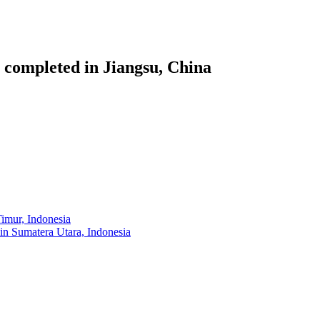
 completed in Jiangsu, China
imur, Indonesia
 in Sumatera Utara, Indonesia