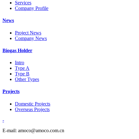
Services
Company Profile
News
Project News
Company News
Biogas Holder
Intro
Type A
Type B
Other Types
Projects
Domestic Projects
Overseas Projects
-
E-mail: amoco@amoco.com.cn