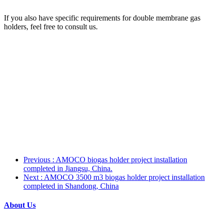
If you also have specific requirements for double membrane gas
holders, feel free to consult us.
Previous
: AMOCO biogas holder project installation
completed in Jiangsu, China.
Next
: AMOCO 3500 m3 biogas holder project installation
completed in Shandong, China
About Us