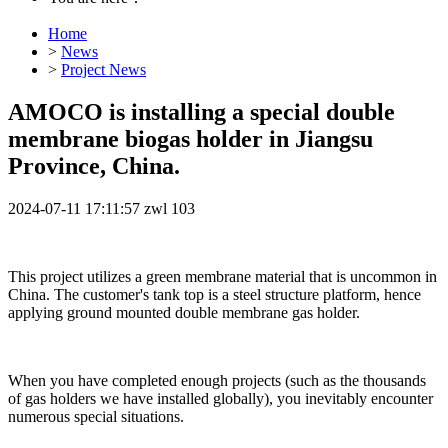
Home
>
News
>
Project News
AMOCO is installing a special double
membrane biogas holder in Jiangsu
Province, China.
2024-07-11 17:11:57
zwl
103
This project utilizes a green membrane material that is uncommon in
China. The customer's tank top is a steel structure platform, hence
applying ground mounted double membrane gas holder.
When you have completed enough projects (such as the thousands
of gas holders we have installed globally), you inevitably encounter
numerous special situations.