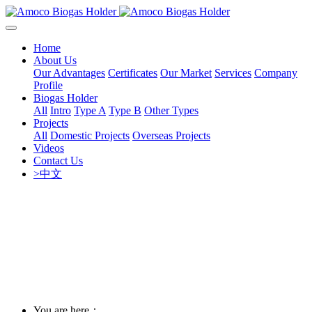
Home
About Us
Our Advantages
Certificates
Our Market
Services
Company
Profile
Biogas Holder
All
Intro
Type A
Type B
Other Types
Projects
All
Domestic Projects
Overseas Projects
Videos
Contact Us
>中文
You are here：