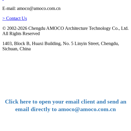
E-mail: amoco@amoco.com.cn
> Contact Us
© 2002-2026 Chengdu AMOCO Architecture Technology Co., Ltd.
All Rights Reserved
1403, Block B, Huaxi Building, No. 5 Linyin Street, Chengdu,
Sichuan, China
-
E-mail:
amoco@amoco.com.cn
-
Click here to open your email client and send an
email directly to amoco@amoco.com.cn
-
Tel: