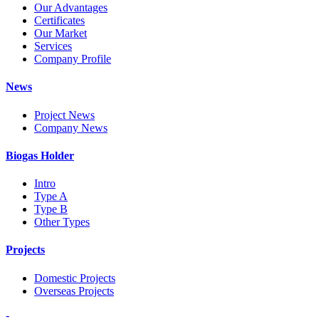
Our Advantages
Certificates
Our Market
Services
Company Profile
News
Project News
Company News
Biogas Holder
Intro
Type A
Type B
Other Types
Projects
Domestic Projects
Overseas Projects
-