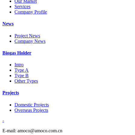
Our Market
Services
Company Profile
News
Project News
Company News
Biogas Holder
Intro
Type A
Type B
Other Types
Projects
Domestic Projects
Overseas Projects
-
E-mail: amoco@amoco.com.cn