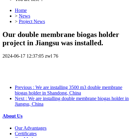
Home
>
News
>
Project News
Our double membrane biogas holder
project in Jiangsu was installed.
2024-06-17 12:37:05
zwl
76
Previous
: We are installing 3500 m3 double membrane
biogas holder in Shandong, China
Next
: We are installing double membrane biogas holder in
Jiangsu, China
About Us
Our Advantages
Certificates