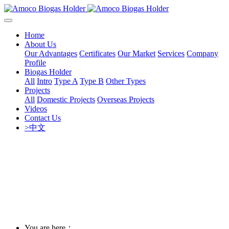
Home
About Us
Our Advantages
Certificates
Our Market
Services
Company
Profile
Biogas Holder
All
Intro
Type A
Type B
Other Types
Projects
All
Domestic Projects
Overseas Projects
Videos
Contact Us
>中文
You are here：