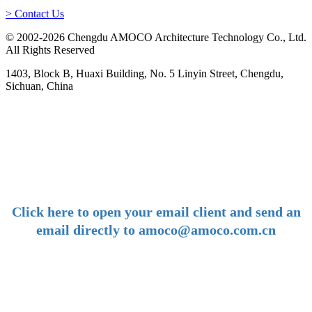
> Contact Us
© 2002-2026 Chengdu AMOCO Architecture Technology Co., Ltd.
All Rights Reserved
1403, Block B, Huaxi Building, No. 5 Linyin Street, Chengdu,
Sichuan, China
-
E-mail:
amoco@amoco.com.cn
-
Click here to open your email client and send an
email directly to amoco@amoco.com.cn
-
Tel:
+86 28 85458086