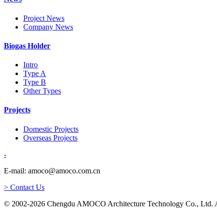
Project News
Company News
Biogas Holder
Intro
Type A
Type B
Other Types
Projects
Domestic Projects
Overseas Projects
-
E-mail: amoco@amoco.com.cn
> Contact Us
© 2002-2026 Chengdu AMOCO Architecture Technology Co., Ltd. A