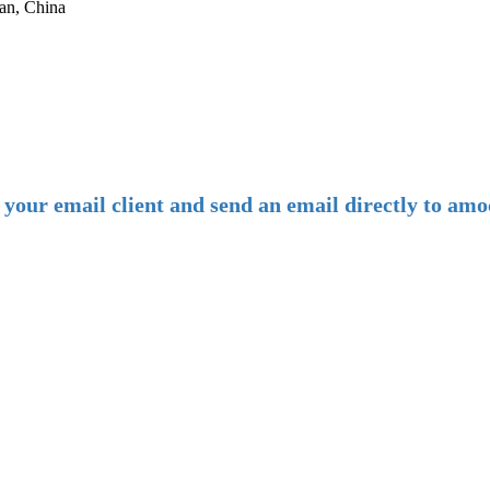
an, China
-
E-mail:
amoco@amoco.com.cn
-
n your email client and send an email directly to 
-
Tel:
+86 28 85458086
+86 28 85431144
(9:30-17:00 Beijing Time, UTC+8)
-
Follow us: