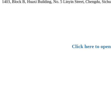
1403, Block B, Huaxi Building, No. 5 Linyin Street, Chengdu, Sichu
Click here to ope