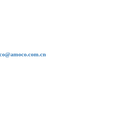
amoco@amoco.com.cn