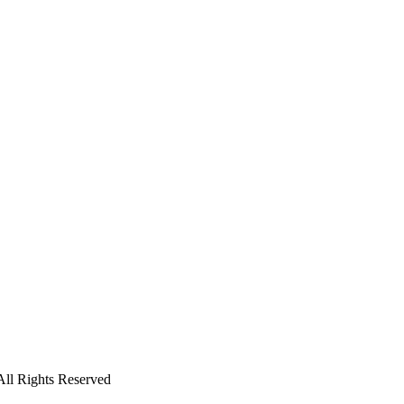
ll Rights Reserved