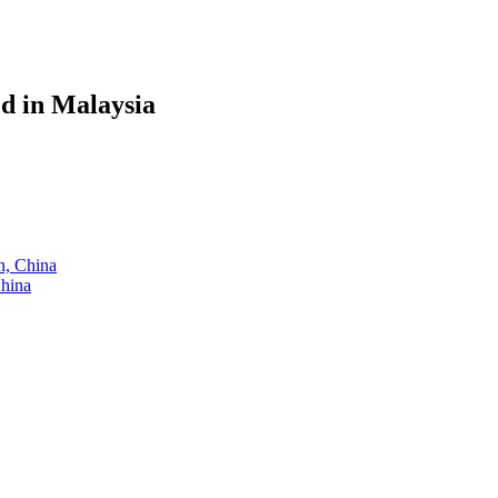
ed in Malaysia
an, China
China