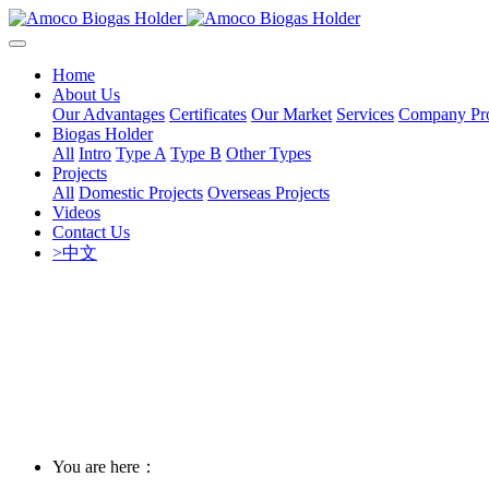
Home
About Us
Our Advantages
Certificates
Our Market
Services
Company Pro
Biogas Holder
All
Intro
Type A
Type B
Other Types
Projects
All
Domestic Projects
Overseas Projects
Videos
Contact Us
>中文
You are here：