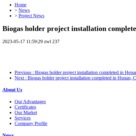
Home
>
News
>
Project News
Biogas holder project installation complet
2023-05-17 11:59:29
zwl
237
Previous
: Biogas holder project installation completed in Hen
Next
: Biogas holder project installation completed in Hunan, 
About Us
Our Advantages
Certificates
Our Market
Services
Company Profile
News