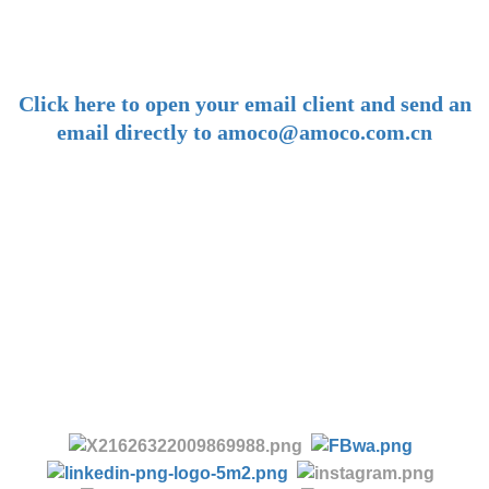
amoco@amoco.com.cn
-
Click here to open your email client and send an
email directly to amoco@amoco.com.cn
-
Tel:
+86 28 85458086
+86 28 85431144
(9:30-17:00 Beijing Time, UTC+8)
-
Follow us: