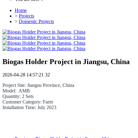
Home
>
Projects
>
Domestic Projects
Biogas Holder Project in Jiangsu, China
2026-04-28 14:57:21
32
Project Site: Jiangsu Province, China
Model: AMB
Quantity: 2 Sets
Customer Category: Farm
Installation Time: July 2023