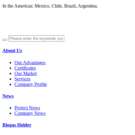
In the Americas: Mexico, Chile, Brazil, Argentina.
About Us
Our Advantages
Certificates
Our Market
Services
Company Profile
News
Project News
Company News
Biogas Holder