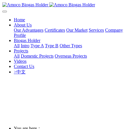
Home
About Us
Our Advantages
Certificates
Our Market
Services
Company
Profile
Biogas Holder
All
Intro
Type A
Type B
Other Types
Projects
All
Domestic Projects
Overseas Projects
Videos
Contact Us
>中文
You are here：