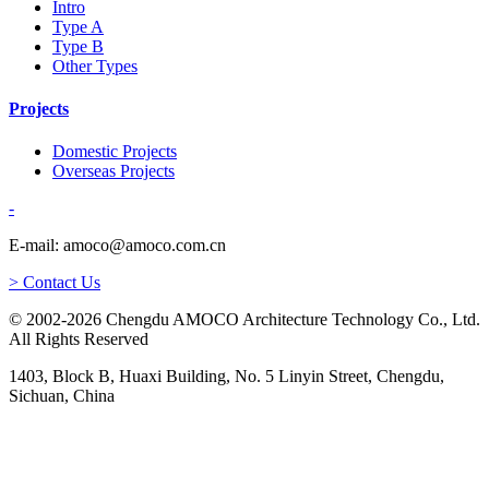
Intro
Type A
Type B
Other Types
Projects
Domestic Projects
Overseas Projects
-
E-mail: amoco@amoco.com.cn
> Contact Us
© 2002-2026 Chengdu AMOCO Architecture Technology Co., Ltd.
All Rights Reserved
1403, Block B, Huaxi Building, No. 5 Linyin Street, Chengdu,
Sichuan, China
-
E-mail: