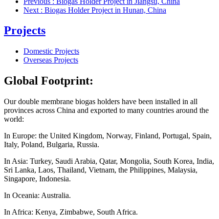
Previous
: Biogas Holder Project in Jiangsu, China
Next
: Biogas Holder Project in Hunan, China
Projects
Domestic Projects
Overseas Projects
Global Footprint:
Our double membrane biogas holders have been installed in all
provinces
across
China and exported to many countries around the
world:
In Europe: the United Kingdom, Norway, Finland, Portugal, Spain,
Italy, Poland, Bulgaria, Russia.
In Asia: Turkey, Saudi Arabia, Qatar, Mongolia, South Korea, India,
Sri Lanka, Laos, Thailand, Vietnam, the Philippines, Malaysia,
Singapore, Indonesia.
In Oceania: Australia.
In Africa: Kenya, Zimbabwe, South Africa.