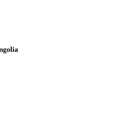
ngolia