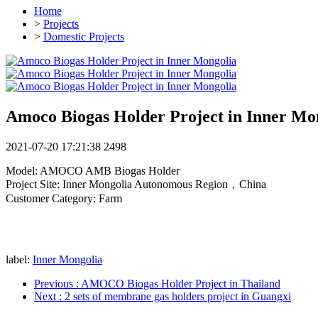
Home
>
Projects
>
Domestic Projects
Amoco Biogas Holder Project in Inner Mo
2021-07-20 17:21:38
2498
Model: AMOCO AMB Biogas Holder
Project Site: Inner Mongolia Autonomous Region，China
Customer Category: Farm
label:
Inner Mongolia
Previous
: AMOCO Biogas Holder Project in Thailand
Next
: 2 sets of membrane gas holders project in Guangxi