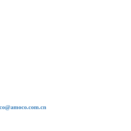
amoco@amoco.com.cn