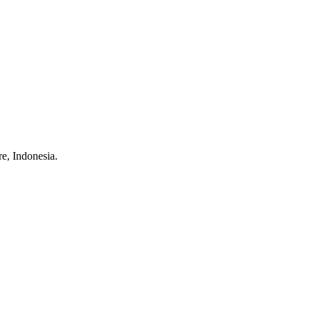
e, Indonesia.