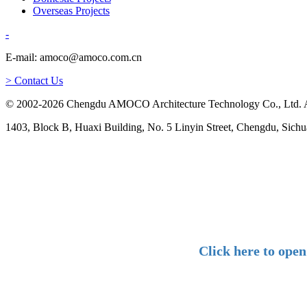
Overseas Projects
-
E-mail: amoco@amoco.com.cn
> Contact Us
© 2002-2026 Chengdu AMOCO Architecture Technology Co., Ltd. A
1403, Block B, Huaxi Building, No. 5 Linyin Street, Chengdu, Sichu
Click here to ope