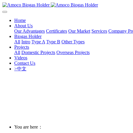
Home
About Us
Our Advantages
Certificates
Our Market
Services
Company Pro
Biogas Holder
All
Intro
Type A
Type B
Other Types
Projects
All
Domestic Projects
Overseas Projects
Videos
Contact Us
>中文
You are here：