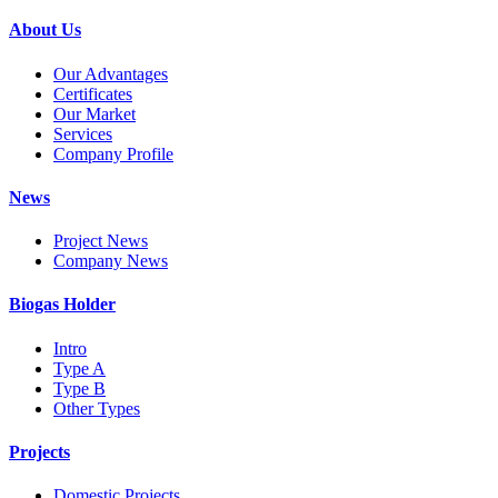
About Us
Our Advantages
Certificates
Our Market
Services
Company Profile
News
Project News
Company News
Biogas Holder
Intro
Type A
Type B
Other Types
Projects
Domestic Projects