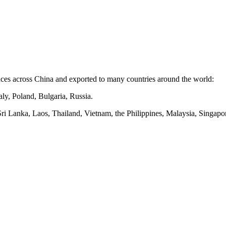
nces
across
China and exported to many countries around the world:
ly, Poland, Bulgaria, Russia.
Sri Lanka, Laos, Thailand, Vietnam, the Philippines, Malaysia, Singapor