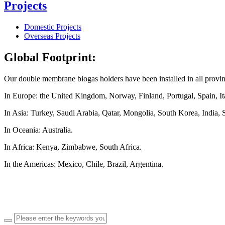
Projects
Domestic Projects
Overseas Projects
Global Footprint:
Our double membrane biogas holders have been installed in all provi
In Europe: the United Kingdom, Norway, Finland, Portugal, Spain, Ita
In Asia: Turkey, Saudi Arabia, Qatar, Mongolia, South Korea, India, 
In Oceania: Australia.
In Africa: Kenya, Zimbabwe, South Africa.
In the Americas: Mexico, Chile, Brazil, Argentina.