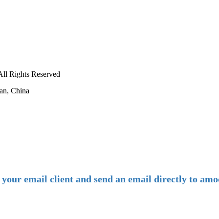
ll Rights Reserved
an, China
-
E-mail:
amoco@amoco.com.cn
-
n your email client and send an email directly to 
-
Tel: