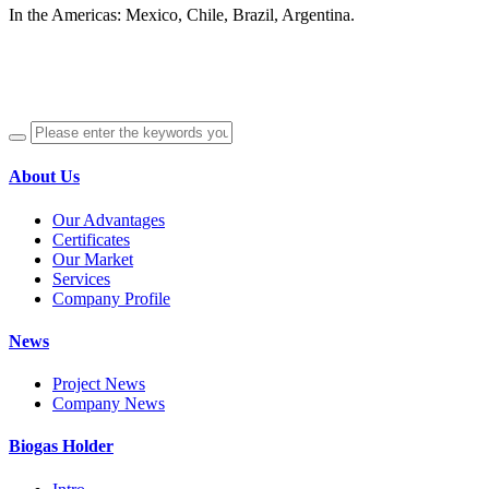
In the Americas: Mexico, Chile, Brazil, Argentina.
About Us
Our Advantages
Certificates
Our Market
Services
Company Profile
News
Project News
Company News
Biogas Holder