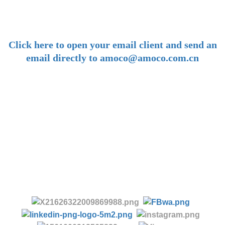
amoco@amoco.com.cn
-
Click here to open your email client and send an
email directly to amoco@amoco.com.cn
-
Tel:
+86 28 85458086
+86 28 85431144
(9:30-17:00 Beijing Time, UTC+8)
-
Follow us: