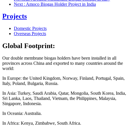
Next
: Amoco Biogas Holder Project in India
Projects
Domestic Projects
Overseas Projects
Global Footprint:
Our double membrane biogas holders have been installed in all
provinces
across
China and exported to many countries around the
world:
In Europe: the United Kingdom, Norway, Finland, Portugal, Spain,
Italy, Poland, Bulgaria, Russia.
In Asia: Turkey, Saudi Arabia, Qatar, Mongolia, South Korea, India,
Sri Lanka, Laos, Thailand, Vietnam, the Philippines, Malaysia,
Singapore, Indonesia.
In Oceania: Australia.
In Africa: Kenya, Zimbabwe, South Africa.