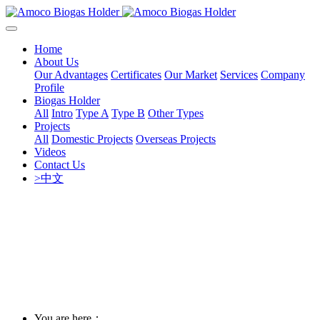
Home
About Us
Our Advantages
Certificates
Our Market
Services
Company
Profile
Biogas Holder
All
Intro
Type A
Type B
Other Types
Projects
All
Domestic Projects
Overseas Projects
Videos
Contact Us
>中文
You are here：