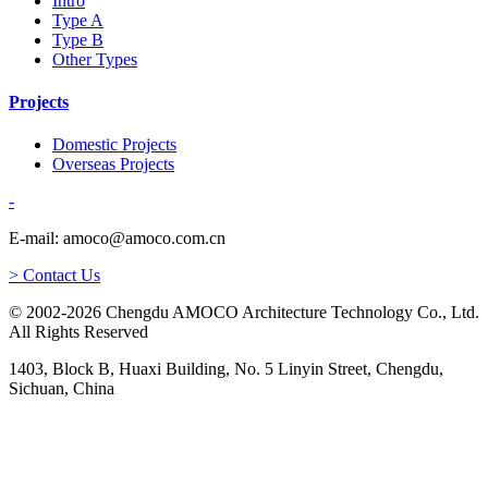
Intro
Type A
Type B
Other Types
Projects
Domestic Projects
Overseas Projects
-
E-mail: amoco@amoco.com.cn
> Contact Us
© 2002-2026 Chengdu AMOCO Architecture Technology Co., Ltd.
All Rights Reserved
1403, Block B, Huaxi Building, No. 5 Linyin Street, Chengdu,
Sichuan, China
-
E-mail: