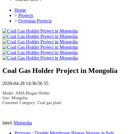
Home
>
Projects
>
Overseas Projects
Coal Gas Holder Project in Mongolia
2026-04-28 14:36:56
55
Model: AMA Biogas Holder
Site: Mongolia
Customer Category: Coal gas plant
label:
Mongolia
Previous
: Double Membrane Biogas Storage in Italy